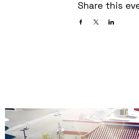
Share this ev
Las Vegas Buddhist Temple