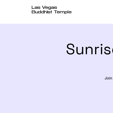
Las Vegas
Buddhist Temple
Sunris
Join