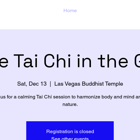
Home
e Tai Chi in the
Sat, Dec 13
  |  
Las Vegas Buddhist Temple
 us for a calming Tai Chi session to harmonize body and mind a
nature.
Registration is closed
See other events