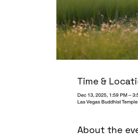
Time & Locat
Dec 13, 2025, 1:59 PM – 3
Las Vegas Buddhist Temple
About the ev