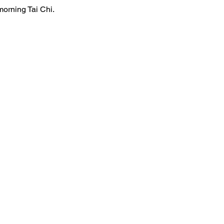
morning Tai Chi.