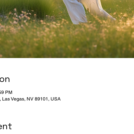
ion
:59 PM
, Las Vegas, NV 89101, USA
ent