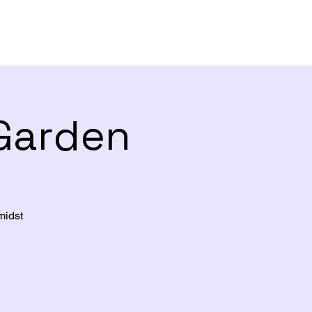
 Garden
midst