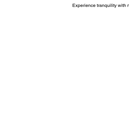
Experience tranquility with 