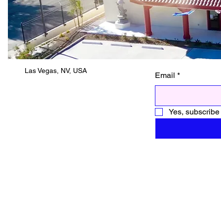
Las Vegas, NV, USA
Email
*
Yes, subscribe 