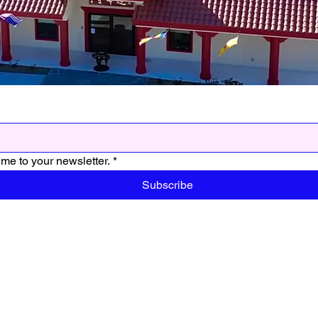
me to your newsletter.
*
Subscribe